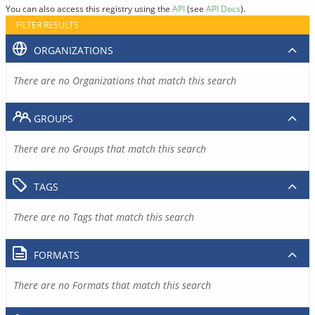
You can also access this registry using the
API
(see
API Docs
).
FILTER RESULTS
ORGANIZATIONS
There are no Organizations that match this search
GROUPS
There are no Groups that match this search
TAGS
There are no Tags that match this search
FORMATS
There are no Formats that match this search