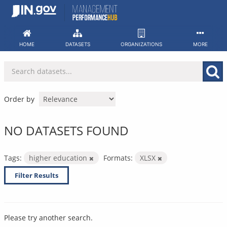
Skip
to
content
HOME
DATASETS
ORGANIZATIONS
MORE
Order by
NO DATASETS FOUND
Tags:
higher education
Formats:
XLSX
Filter Results
Please try another search.