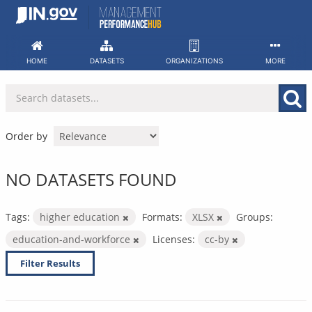
Skip
to
content
HOME
DATASETS
ORGANIZATIONS
MORE
Order by
NO DATASETS FOUND
Tags:
higher education
Formats:
XLSX
Groups:
education-and-workforce
Licenses:
cc-by
Filter Results