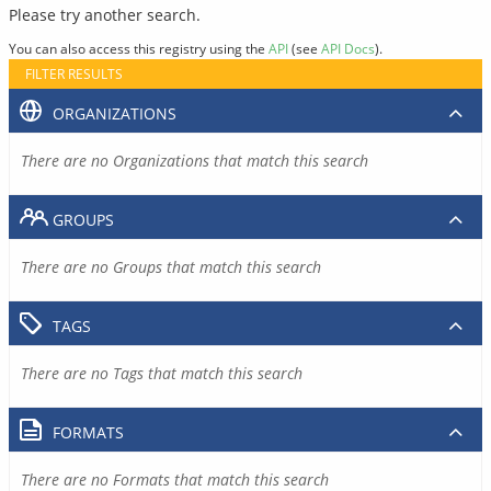
Please try another search.
You can also access this registry using the
API
(see
API Docs
).
FILTER RESULTS
ORGANIZATIONS
There are no Organizations that match this search
GROUPS
There are no Groups that match this search
TAGS
There are no Tags that match this search
FORMATS
There are no Formats that match this search