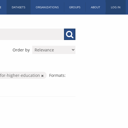
E
DATASETS
ORGANIZATIONS
GROUPS
ABOUT
LOG IN
Order by
for-higher-education
Formats: