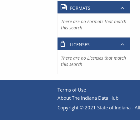
FORMATS
There are no Formats that match
this search
LICENSES
There are no Licenses that match
this search
Terms of Use
About The Indiana Data Hub
Copyright © 2021 State of Indiana - All