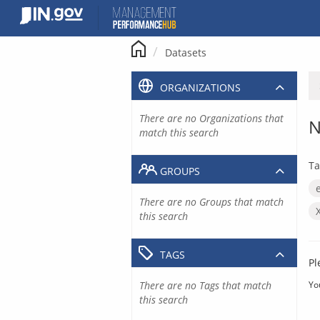
Skip
to
content
Datasets
ORGANIZATIONS
There are no Organizations that
N
match this search
Ta
GROUPS
There are no Groups that match
this search
TAGS
Pl
There are no Tags that match
Yo
this search