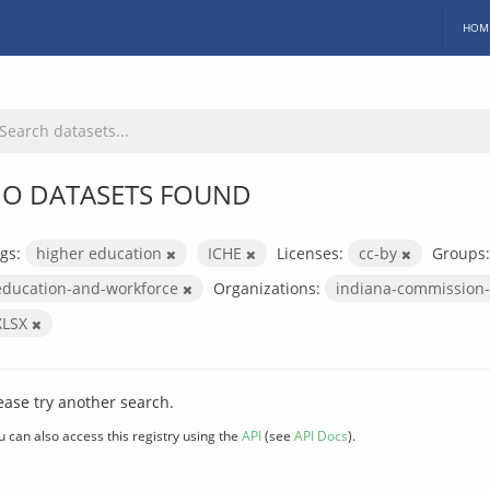
HOM
O DATASETS FOUND
gs:
higher education
ICHE
Licenses:
cc-by
Groups:
education-and-workforce
Organizations:
indiana-commission-
XLSX
ease try another search.
u can also access this registry using the
API
(see
API Docs
).