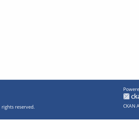
Powere
CKAN A
 rights reserved.