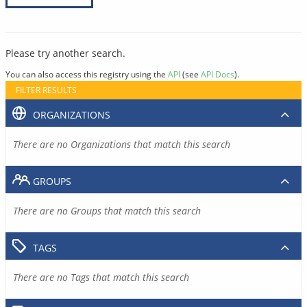
Please try another search.
You can also access this registry using the
API
(see
API Docs
).
FILTER RESULTS
ORGANIZATIONS
There are no Organizations that match this search
GROUPS
There are no Groups that match this search
TAGS
There are no Tags that match this search