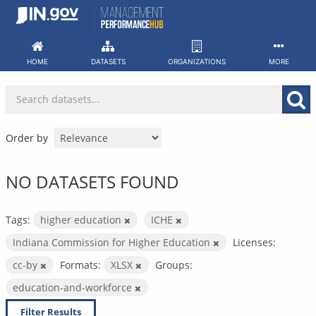
Skip
to
content
HOME
DATASETS
ORGANIZATIONS
MORE
Order by
NO DATASETS FOUND
Tags:
higher education
ICHE
Indiana Commission for Higher Education
Licenses:
cc-by
Formats:
XLSX
Groups:
education-and-workforce
Filter Results