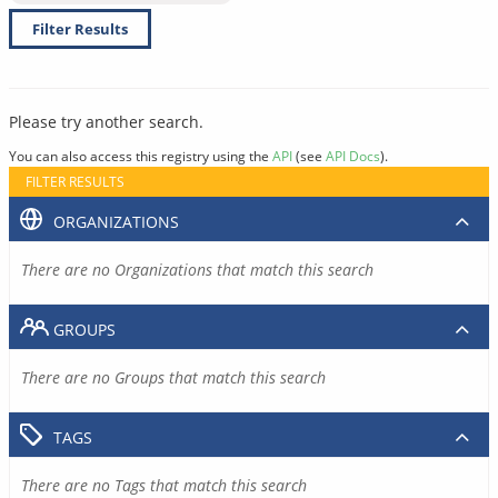
Filter Results
Please try another search.
You can also access this registry using the
API
(see
API Docs
).
FILTER RESULTS
ORGANIZATIONS
There are no Organizations that match this search
GROUPS
There are no Groups that match this search
TAGS
There are no Tags that match this search