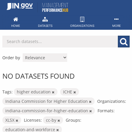
Skip
to
content
HOME
DATASETS
ORGANIZATIONS
MORE
Order by
NO DATASETS FOUND
Tags:
higher education
ICHE
Indiana Commission for Higher Education
Organizations:
indiana-commission-for-higher-education
Formats:
XLSX
Licenses:
cc-by
Groups:
education-and-workforce