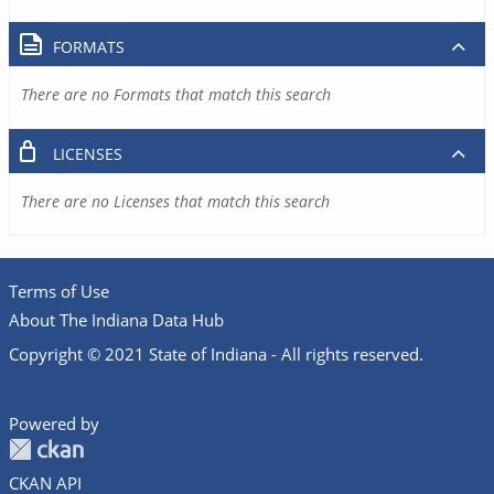
FORMATS
There are no Formats that match this search
LICENSES
There are no Licenses that match this search
Terms of Use
About The Indiana Data Hub
Copyright © 2021 State of Indiana - All rights reserved.
Powered by
CKAN API