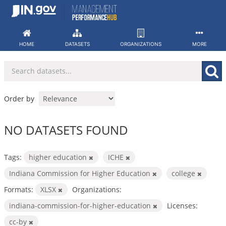
Skip
to
content
HOME
DATASETS
ORGANIZATIONS
MORE
Order by
NO DATASETS FOUND
Tags:
higher education
ICHE
Indiana Commission for Higher Education
college
Formats:
XLSX
Organizations:
indiana-commission-for-higher-education
Licenses:
cc-by