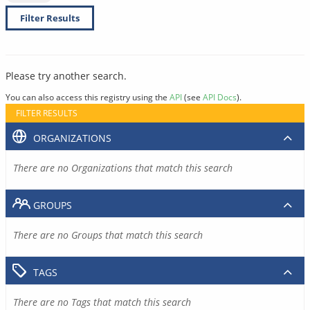
Filter Results
Please try another search.
You can also access this registry using the
API
(see
API Docs
).
FILTER RESULTS
ORGANIZATIONS
There are no Organizations that match this search
GROUPS
There are no Groups that match this search
TAGS
There are no Tags that match this search