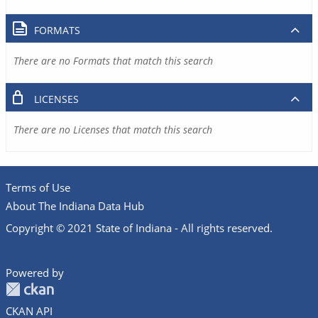
FORMATS
There are no Formats that match this search
LICENSES
There are no Licenses that match this search
Terms of Use
About The Indiana Data Hub
Copyright © 2021 State of Indiana - All rights reserved.
Powered by
CKAN API