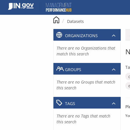
Skip
to
content
Datasets
ORGANIZATIONS
There are no Organizations that
N
match this search
Ta
GROUPS
There are no Groups that match
this search
TAGS
Pl
There are no Tags that match
Yo
this search