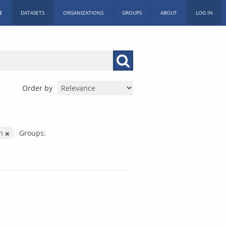
E
DATASETS
ORGANIZATIONS
GROUPS
ABOUT
LOG IN
Order by
on
Groups: