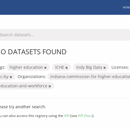
HOM
O DATASETS FOUND
gs:
higher education
ICHE
Indy Big Data
Licenses:
cc-by
Organizations:
indiana-commission-for-higher-educati
education-and-workforce
ease try another search.
u can also access this registry using the
API
(see
API Docs
).