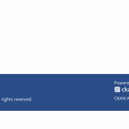
Powere
CKAN A
 rights reserved.