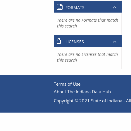
FORMATS
There are no Formats that match
this search
LICENSES
There are no Licenses that match
this search
Terms of Use
About The Indiana Data Hub
Copyright © 2021 State of Indiana - All