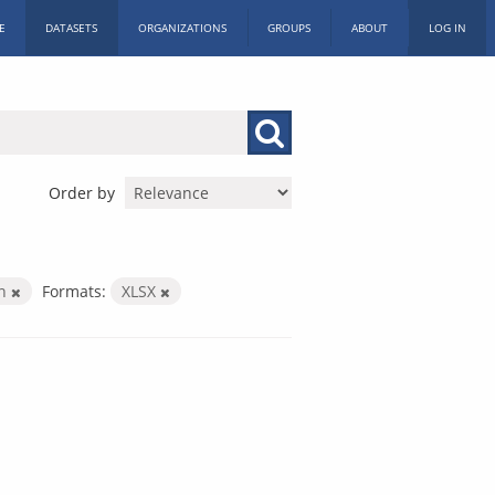
E
DATASETS
ORGANIZATIONS
GROUPS
ABOUT
LOG IN
Order by
on
Formats:
XLSX