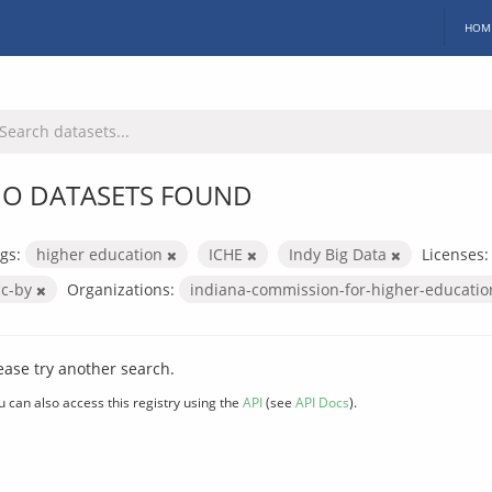
HOM
O DATASETS FOUND
gs:
higher education
ICHE
Indy Big Data
Licenses:
cc-by
Organizations:
indiana-commission-for-higher-educati
ease try another search.
u can also access this registry using the
API
(see
API Docs
).