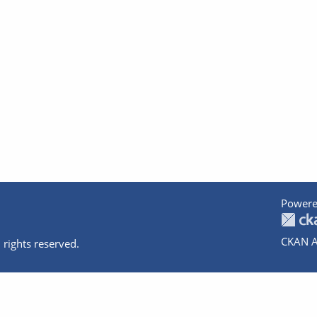
Powere
CKAN A
 rights reserved.