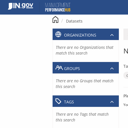
Skip
to
content
Datasets
ORGANIZATIONS
There are no Organizations that
N
match this search
Ta
GROUPS
There are no Groups that match
this search
Pl
TAGS
Yo
There are no Tags that match
this search