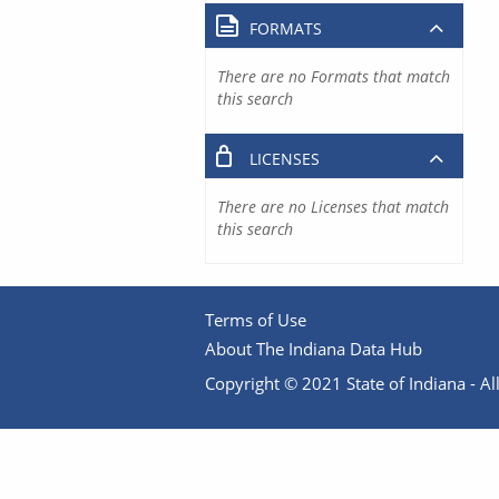
FORMATS
There are no Formats that match
this search
LICENSES
There are no Licenses that match
this search
Terms of Use
About The Indiana Data Hub
Copyright © 2021 State of Indiana - All