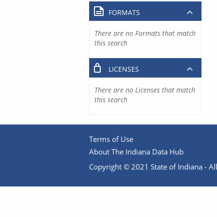
FORMATS
There are no Formats that match
this search
LICENSES
There are no Licenses that match
this search
Terms of Use
About The Indiana Data Hub
Copyright © 2021 State of Indiana - All