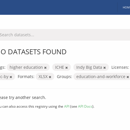
HOM
O DATASETS FOUND
gs:
higher education
ICHE
Indy Big Data
Licenses:
cc-by
Formats:
XLSX
Groups:
education-and-workforce
ease try another search.
u can also access this registry using the
API
(see
API Docs
).