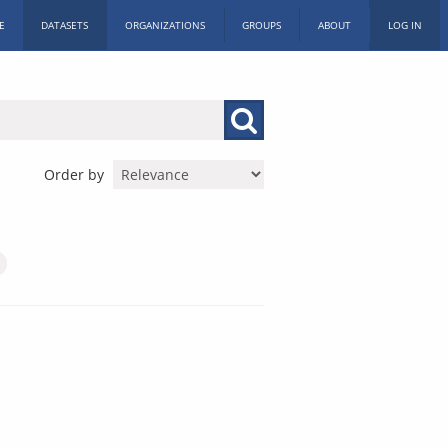
E
DATASETS
ORGANIZATIONS
GROUPS
ABOUT
LOG IN
Order by