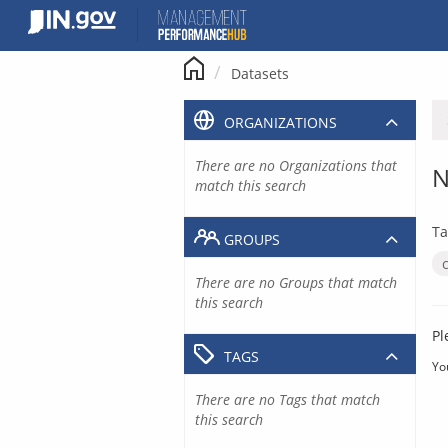
Skip
to
content
Datasets
ORGANIZATIONS
There are no Organizations that
N
match this search
Ta
GROUPS
There are no Groups that match
this search
Pl
TAGS
Yo
There are no Tags that match
this search