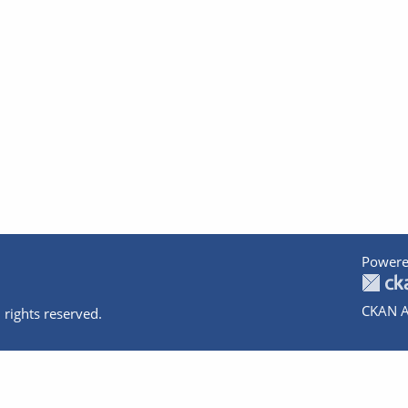
Powere
CKAN A
 rights reserved.