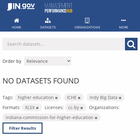
Skip
to
content
HOME
DATASETS
ORGANIZATIONS
MORE
Order by
NO DATASETS FOUND
Tags:
higher education
ICHE
Indy Big Data
Formats:
XLSX
Licenses:
cc-by
Organizations:
indiana-commission-for-higher-education
Filter Results