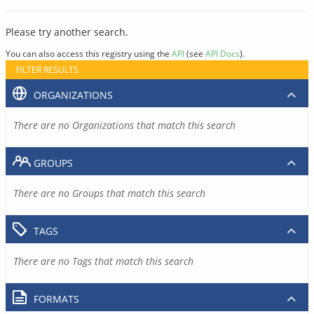
Please try another search.
You can also access this registry using the
API
(see
API Docs
).
FILTER RESULTS
ORGANIZATIONS
There are no Organizations that match this search
GROUPS
There are no Groups that match this search
TAGS
There are no Tags that match this search
FORMATS