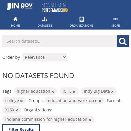
Skip
to
content
HOME
DATASETS
ORGANIZATIONS
MORE
Order by
NO DATASETS FOUND
Tags:
higher education
ICHE
Indy Big Data
college
Groups:
education-and-workforce
Formats:
XLSX
Organizations:
indiana-commission-for-higher-education
Filter Results