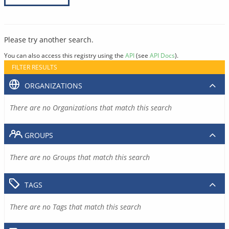
Please try another search.
You can also access this registry using the
API
(see
API Docs
).
FILTER RESULTS
ORGANIZATIONS
There are no Organizations that match this search
GROUPS
There are no Groups that match this search
TAGS
There are no Tags that match this search