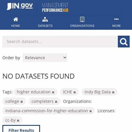
Skip
to
content
HOME
DATASETS
ORGANIZATIONS
MORE
Order by
NO DATASETS FOUND
Tags:
higher education
ICHE
Indy Big Data
college
completers
Organizations:
indiana-commission-for-higher-education
Licenses:
cc-by
Filter Results