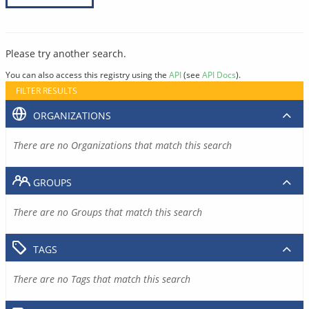
Please try another search.
You can also access this registry using the
API
(see
API Docs
).
FILTER RESULTS
ORGANIZATIONS
There are no Organizations that match this search
GROUPS
There are no Groups that match this search
TAGS
There are no Tags that match this search