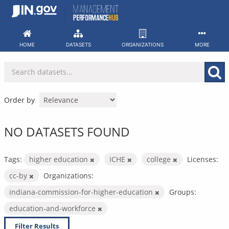
Skip
to
content
HOME
DATASETS
ORGANIZATIONS
MORE
Order by
NO DATASETS FOUND
Tags:
higher education
ICHE
college
Licenses:
cc-by
Organizations:
indiana-commission-for-higher-education
Groups:
education-and-workforce
Filter Results