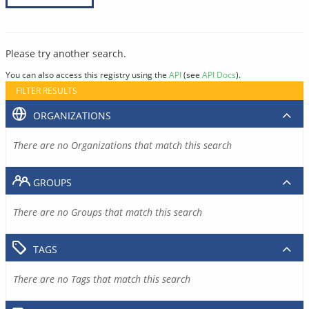
Please try another search.
You can also access this registry using the
API
(see
API Docs
).
FILTER RESULTS
ORGANIZATIONS
There are no Organizations that match this search
GROUPS
There are no Groups that match this search
TAGS
There are no Tags that match this search