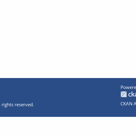
Powere
CKAN A
 rights reserved.