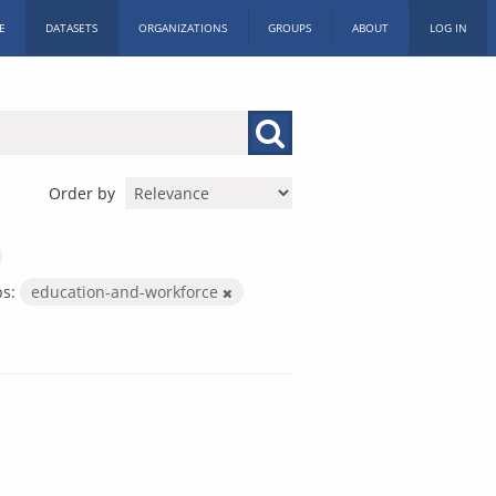
E
DATASETS
ORGANIZATIONS
GROUPS
ABOUT
LOG IN
Order by
s:
education-and-workforce