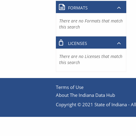
FORMATS
There are no Formats that match
this search
LICENSES
There are no Licenses that match
this search
Terms of Use
About The Indiana Data Hub
Copyright © 2021 State of Indiana - All