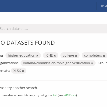
HOM
O DATASETS FOUND
gs:
higher education
ICHE
college
completers
ganizations:
indiana-commission-for-higher-education
Group
rmats:
XLSX
ease try another search.
u can also access this registry using the
API
(see
API Docs
).