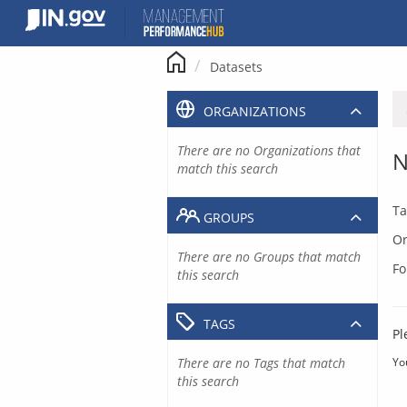
Skip
to
content
Datasets
ORGANIZATIONS
There are no Organizations that
N
match this search
Ta
GROUPS
Or
There are no Groups that match
Fo
this search
TAGS
Pl
There are no Tags that match
Yo
this search