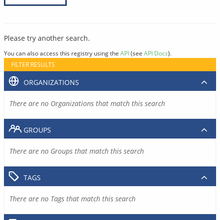
Please try another search.
You can also access this registry using the
API
(see
API Docs
).
FILTER RESULTS
ORGANIZATIONS
There are no Organizations that match this search
GROUPS
There are no Groups that match this search
TAGS
There are no Tags that match this search