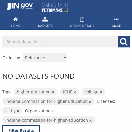
Skip
to
content
HOME
DATASETS
ORGANIZATIONS
MORE
Order by
NO DATASETS FOUND
Tags:
higher education
ICHE
college
Indiana Commission for Higher Education
Licenses:
cc-by
Organizations:
indiana-commission-for-higher-education
Filter Results