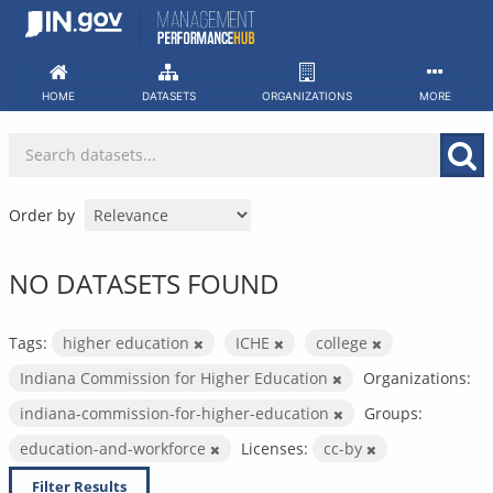
Skip
to
content
HOME
DATASETS
ORGANIZATIONS
MORE
Order by
NO DATASETS FOUND
Tags:
higher education
ICHE
college
Indiana Commission for Higher Education
Organizations:
indiana-commission-for-higher-education
Groups:
education-and-workforce
Licenses:
cc-by
Filter Results