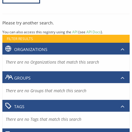
Please try another search.
You can also access this registry using the
API
(see
API Docs
).
FILTER RESULTS
ORGANIZATIONS
There are no Organizations that match this search
GROUPS
There are no Groups that match this search
TAGS
There are no Tags that match this search