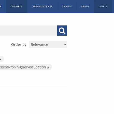
E
DATASETS
ORGANIZATIONS
GROUPS
ABOUT
LOG IN
Order by
ssion-for-higher-education