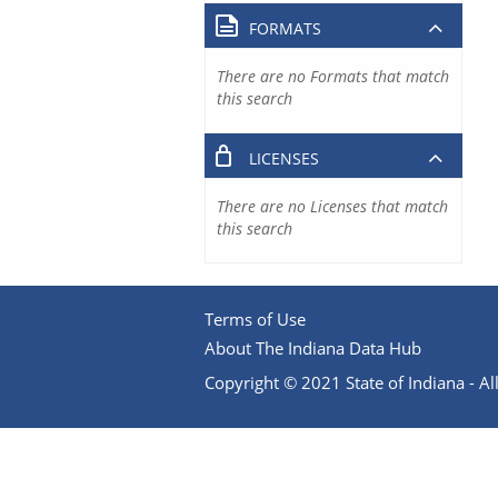
FORMATS
There are no Formats that match
this search
LICENSES
There are no Licenses that match
this search
Terms of Use
About The Indiana Data Hub
Copyright © 2021 State of Indiana - All