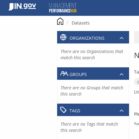
Skip
to
content
Datasets
ORGANIZATIONS
There are no Organizations that
N
match this search
Ta
GROUPS
There are no Groups that match
Li
this search
TAGS
Pl
There are no Tags that match
Yo
this search