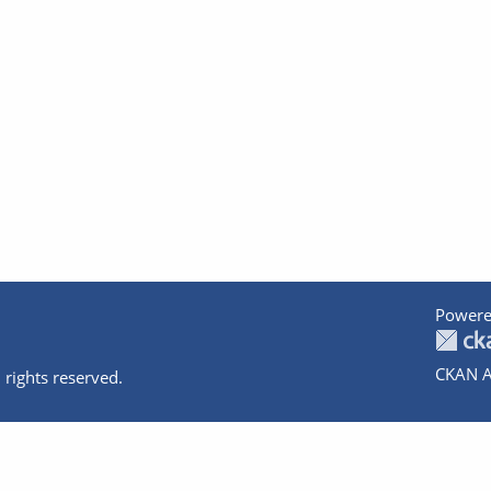
Powere
CKAN A
 rights reserved.