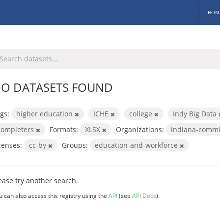
HOM
O DATASETS FOUND
gs:
higher education
ICHE
college
Indy Big Data
completers
Formats:
XLSX
Organizations:
indiana-commi
censes:
cc-by
Groups:
education-and-workforce
ease try another search.
u can also access this registry using the
API
(see
API Docs
).