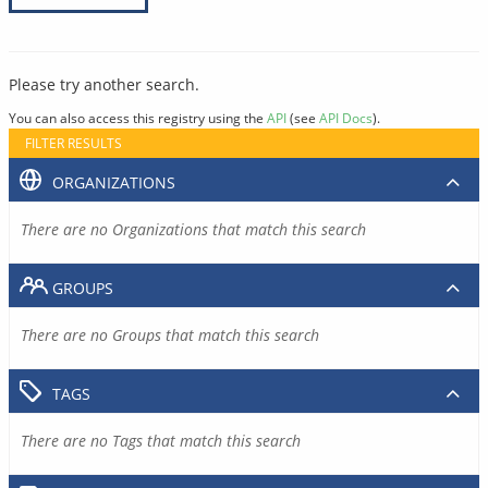
Please try another search.
You can also access this registry using the
API
(see
API Docs
).
FILTER RESULTS
ORGANIZATIONS
There are no Organizations that match this search
GROUPS
There are no Groups that match this search
TAGS
There are no Tags that match this search