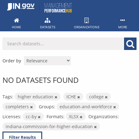
Skip
to
content
HOME
DATASETS
ORGANIZATIONS
MORE
Order by
NO DATASETS FOUND
Tags:
higher education
ICHE
college
completers
Groups:
education-and-workforce
Licenses:
cc-by
Formats:
XLSX
Organizations:
indiana-commission-for-higher-education
Filter Results