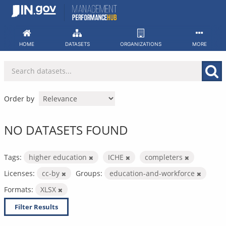
Skip
to
content
HOME
DATASETS
ORGANIZATIONS
MORE
Order by
NO DATASETS FOUND
Tags:
higher education
ICHE
completers
Licenses:
cc-by
Groups:
education-and-workforce
Formats:
XLSX
Filter Results