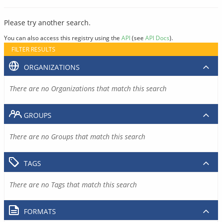
Please try another search.
You can also access this registry using the
API
(see
API Docs
).
FILTER RESULTS
ORGANIZATIONS
There are no Organizations that match this search
GROUPS
There are no Groups that match this search
TAGS
There are no Tags that match this search
FORMATS