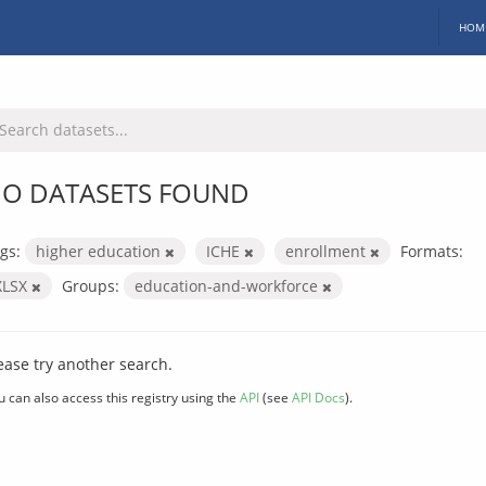
HOM
O DATASETS FOUND
gs:
higher education
ICHE
enrollment
Formats:
XLSX
Groups:
education-and-workforce
ease try another search.
u can also access this registry using the
API
(see
API Docs
).