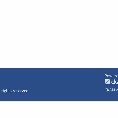
Powere
CKAN A
 rights reserved.