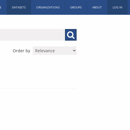
E
DATASETS
ORGANIZATIONS
GROUPS
ABOUT
LOG IN
Order by