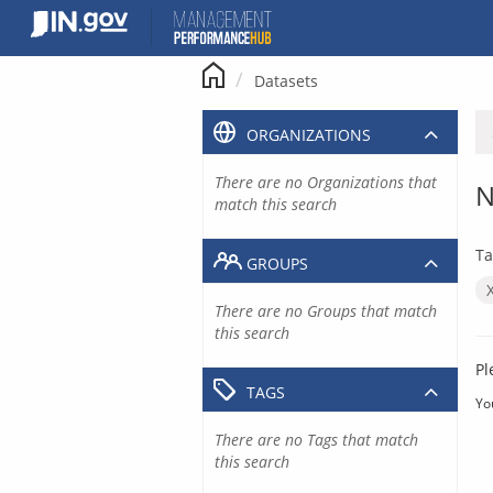
Skip
to
content
Datasets
ORGANIZATIONS
There are no Organizations that
N
match this search
Ta
GROUPS
There are no Groups that match
this search
Pl
TAGS
Yo
There are no Tags that match
this search