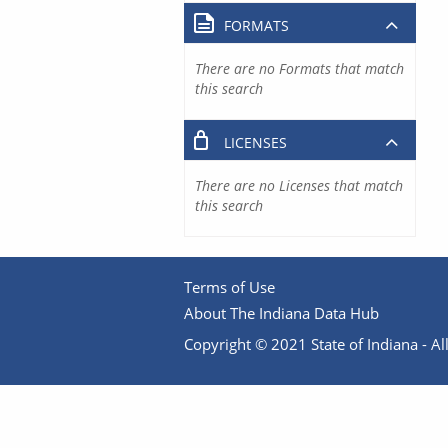
FORMATS
There are no Formats that match
this search
LICENSES
There are no Licenses that match
this search
Terms of Use
About The Indiana Data Hub
Copyright © 2021 State of Indiana - All