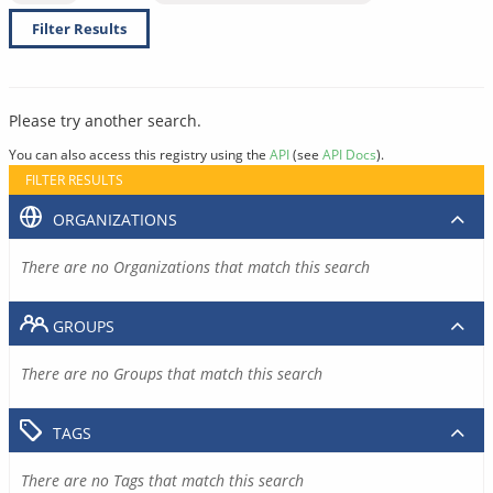
Filter Results
Please try another search.
You can also access this registry using the
API
(see
API Docs
).
FILTER RESULTS
ORGANIZATIONS
There are no Organizations that match this search
GROUPS
There are no Groups that match this search
TAGS
There are no Tags that match this search