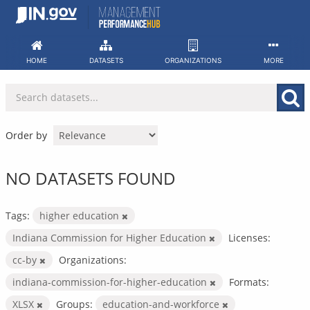
Skip
to
content
HOME
DATASETS
ORGANIZATIONS
MORE
Order by
NO DATASETS FOUND
Tags:
higher education
Indiana Commission for Higher Education
Licenses:
cc-by
Organizations:
indiana-commission-for-higher-education
Formats:
XLSX
Groups:
education-and-workforce