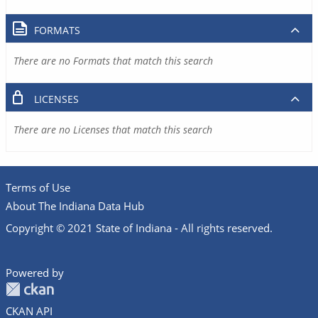
FORMATS
There are no Formats that match this search
LICENSES
There are no Licenses that match this search
Terms of Use
About The Indiana Data Hub
Copyright © 2021 State of Indiana - All rights reserved.
Powered by
CKAN API