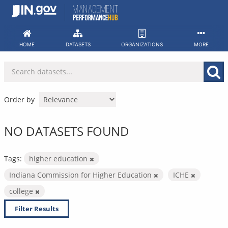
Skip
to
content
HOME
DATASETS
ORGANIZATIONS
MORE
Order by
NO DATASETS FOUND
Tags:
higher education
Indiana Commission for Higher Education
ICHE
college
Filter Results