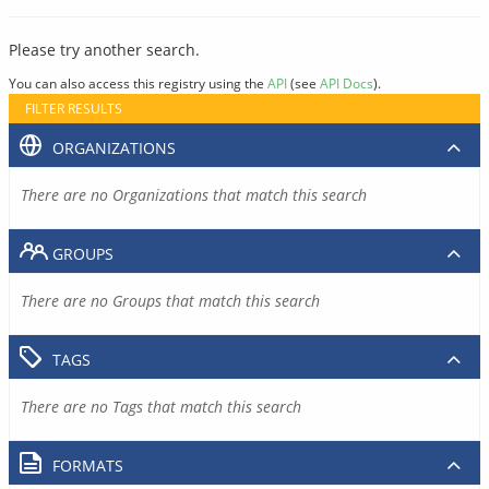
Please try another search.
You can also access this registry using the
API
(see
API Docs
).
FILTER RESULTS
ORGANIZATIONS
There are no Organizations that match this search
GROUPS
There are no Groups that match this search
TAGS
There are no Tags that match this search
FORMATS