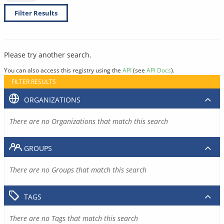
Filter Results
Please try another search.
You can also access this registry using the
API
(see
API Docs
).
FILTER RESULTS
ORGANIZATIONS
There are no Organizations that match this search
GROUPS
There are no Groups that match this search
TAGS
There are no Tags that match this search