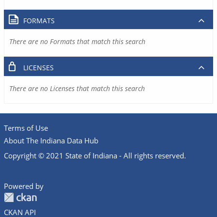
FORMATS
There are no Formats that match this search
LICENSES
There are no Licenses that match this search
Terms of Use
About The Indiana Data Hub
Copyright © 2021 State of Indiana - All rights reserved.
Powered by
CKAN API