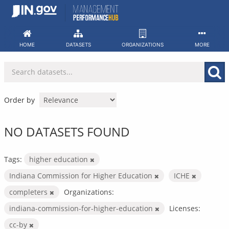
Skip
to
content
HOME
DATASETS
ORGANIZATIONS
MORE
Order by
NO DATASETS FOUND
Tags:
higher education
Indiana Commission for Higher Education
ICHE
completers
Organizations:
indiana-commission-for-higher-education
Licenses:
cc-by