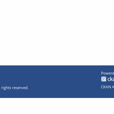
Powere
CKAN A
 rights reserved.