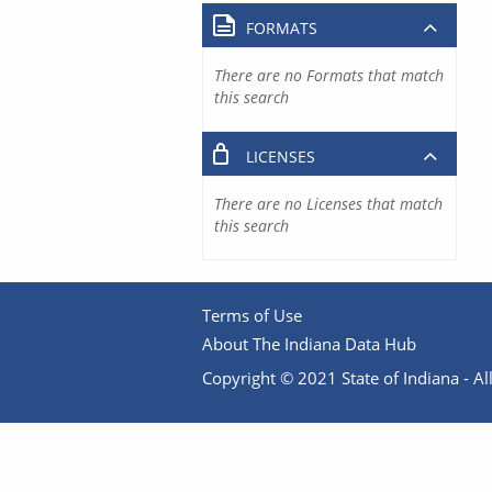
FORMATS
There are no Formats that match
this search
LICENSES
There are no Licenses that match
this search
Terms of Use
About The Indiana Data Hub
Copyright © 2021 State of Indiana - All