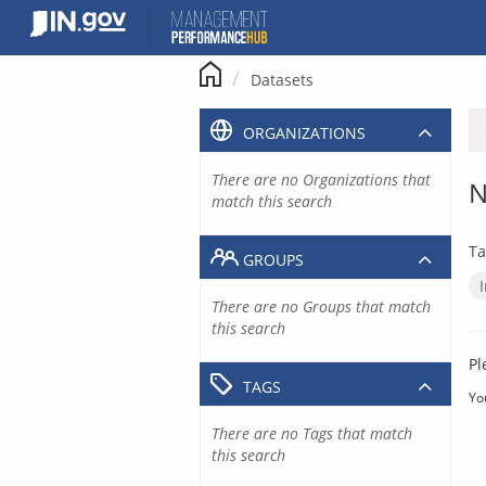
Skip
to
content
Datasets
ORGANIZATIONS
There are no Organizations that
N
match this search
Ta
GROUPS
There are no Groups that match
this search
Pl
TAGS
Yo
There are no Tags that match
this search