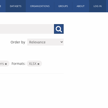
E
DATASETS
ORGANIZATIONS
GROUPS
ABOUT
LOG IN
Order by
ers
Formats:
XLSX