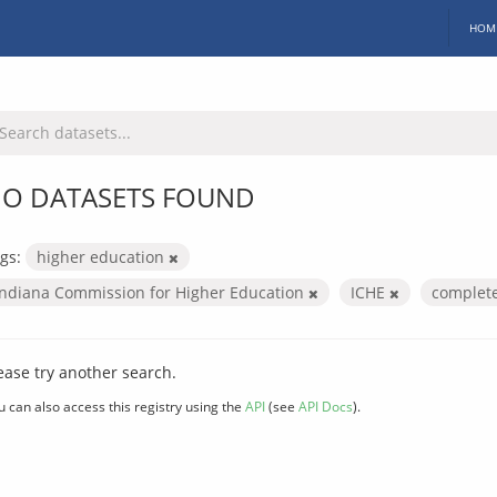
HOM
O DATASETS FOUND
gs:
higher education
Indiana Commission for Higher Education
ICHE
complet
ease try another search.
u can also access this registry using the
API
(see
API Docs
).