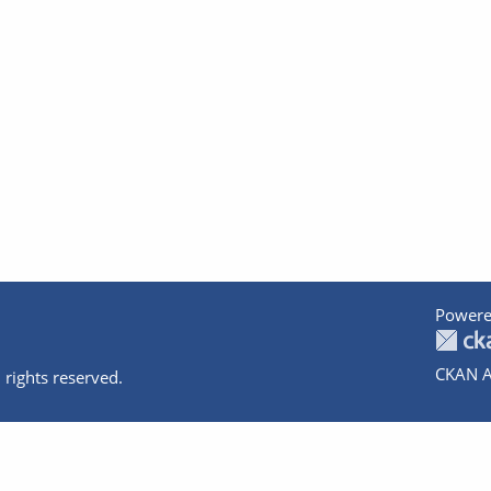
Powere
CKAN A
 rights reserved.