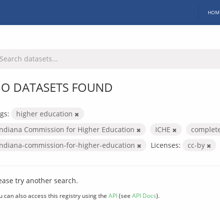
HOM
O DATASETS FOUND
gs:
higher education
Indiana Commission for Higher Education
ICHE
complet
indiana-commission-for-higher-education
Licenses:
cc-by
ease try another search.
u can also access this registry using the
API
(see
API Docs
).