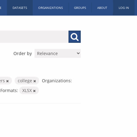
E
DATASETS
ORGANIZATIONS
GROUPS
ABOUT
LOG IN
Order by
ers
college
Organizations:
Formats:
XLSX