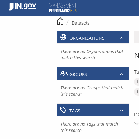
Skip
to
content
Datasets
ORGANIZATIONS
There are no Organizations that
N
match this search
Ta
GROUPS
There are no Groups that match
this search
TAGS
Pl
There are no Tags that match
Yo
this search