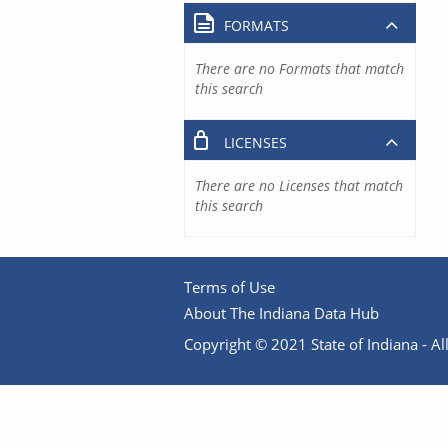
FORMATS
There are no Formats that match
this search
LICENSES
There are no Licenses that match
this search
Terms of Use
About The Indiana Data Hub
Copyright © 2021 State of Indiana - All