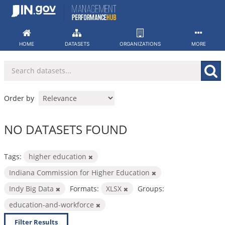
Skip
to
content
HOME
DATASETS
ORGANIZATIONS
MORE
Order by
NO DATASETS FOUND
Tags:
higher education
Indiana Commission for Higher Education
Indy Big Data
Formats:
XLSX
Groups:
education-and-workforce
Filter Results