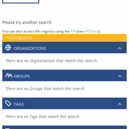
Please try another search.
You can also access this registry using the
API
(see
API Docs
).
FILTER RESULTS
ORGANIZATIONS
There are no Organizations that match this search
GROUPS
There are no Groups that match this search
TAGS
There are no Tags that match this search