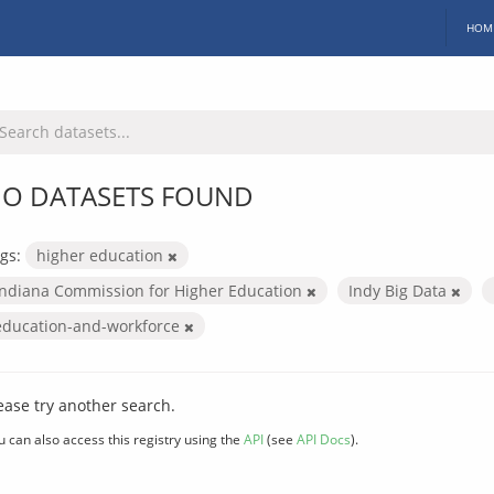
HOM
O DATASETS FOUND
gs:
higher education
Indiana Commission for Higher Education
Indy Big Data
education-and-workforce
ease try another search.
u can also access this registry using the
API
(see
API Docs
).