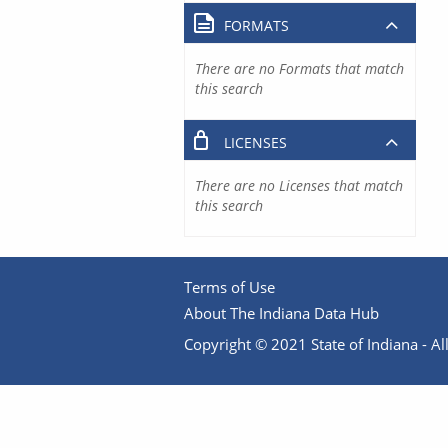
FORMATS
There are no Formats that match
this search
LICENSES
There are no Licenses that match
this search
Terms of Use
About The Indiana Data Hub
Copyright © 2021 State of Indiana - All