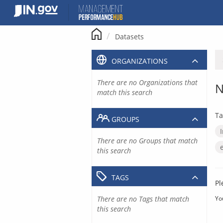
Skip
to
content
Datasets
ORGANIZATIONS
There are no Organizations that
N
match this search
Ta
GROUPS
There are no Groups that match
this search
TAGS
Pl
There are no Tags that match
Yo
this search