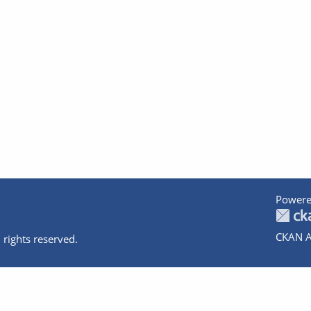
Powere
CKAN A
 rights reserved.