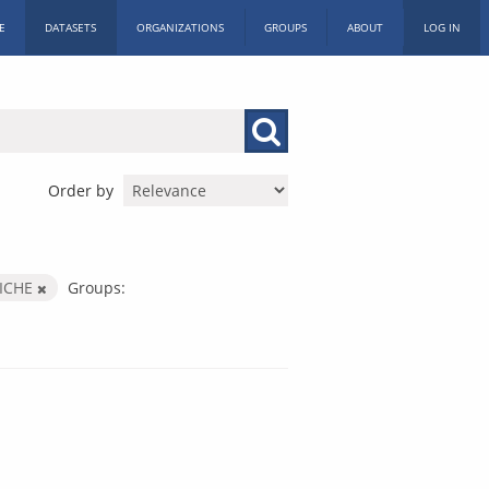
E
DATASETS
ORGANIZATIONS
GROUPS
ABOUT
LOG IN
Order by
ICHE
Groups: