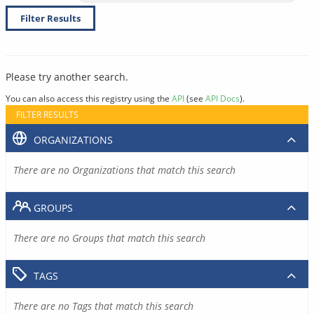
Filter Results
Please try another search.
You can also access this registry using the
API
(see
API Docs
).
FILTER RESULTS
ORGANIZATIONS
There are no Organizations that match this search
GROUPS
There are no Groups that match this search
TAGS
There are no Tags that match this search