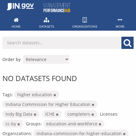
Skip
to
content
HOME
DATASETS
ORGANIZATIONS
MORE
Order by
NO DATASETS FOUND
Tags:
higher education
Indiana Commission for Higher Education
Indy Big Data
ICHE
completers
Licenses:
cc-by
Groups:
education-and-workforce
Organizations:
indiana-commission-for-higher-education