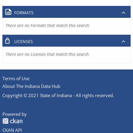
FORMATS
There are no Formats that match this search
LICENSES
There are no Licenses that match this search
Terms of Use
About The Indiana Data Hub
Copyright © 2021 State of Indiana - All rights reserved.
Powered by
CKAN API