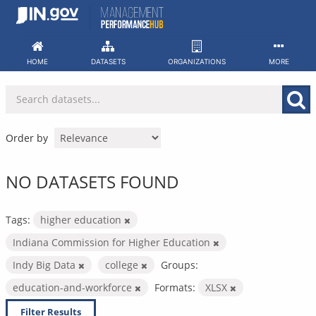
Skip
to
content
HOME
DATASETS
ORGANIZATIONS
MORE
Order by
NO DATASETS FOUND
Tags:
higher education
Indiana Commission for Higher Education
Indy Big Data
college
Groups:
education-and-workforce
Formats:
XLSX
Filter Results