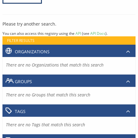
Please try another search.
You can also access this registry using the
API
(see
API Docs
).
FILTER RESULTS
ORGANIZATIONS
There are no Organizations that match this search
GROUPS
There are no Groups that match this search
TAGS
There are no Tags that match this search