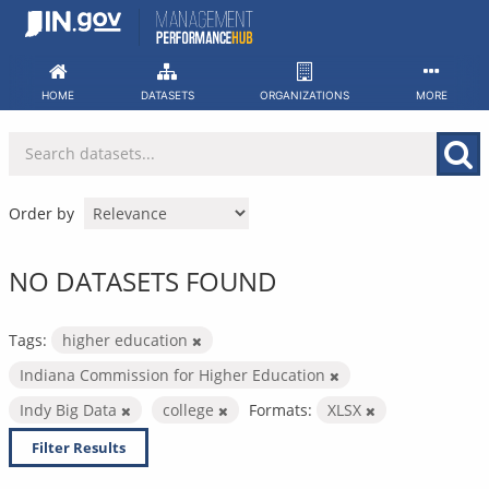
Skip
to
content
HOME
DATASETS
ORGANIZATIONS
MORE
Order by
NO DATASETS FOUND
Tags:
higher education
Indiana Commission for Higher Education
Indy Big Data
college
Formats:
XLSX
Filter Results