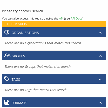
Please try another search.
You can also access this registry using the
API
(see
API Docs
).
FILTER RESULTS
ORGANIZATIONS
There are no Organizations that match this search
GROUPS
There are no Groups that match this search
TAGS
There are no Tags that match this search
FORMATS