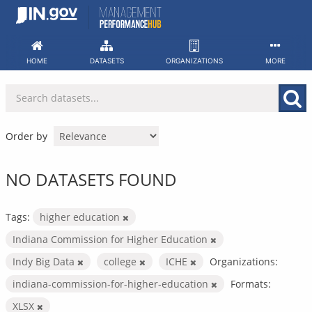
Skip
to
content
HOME
DATASETS
ORGANIZATIONS
MORE
Order by
NO DATASETS FOUND
Tags:
higher education
Indiana Commission for Higher Education
Indy Big Data
college
ICHE
Organizations:
indiana-commission-for-higher-education
Formats:
XLSX