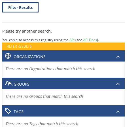
Filter Results
Please try another search.
You can also access this registry using the
API
(see
API Docs
).
FILTER RESULTS
ORGANIZATIONS
There are no Organizations that match this search
GROUPS
There are no Groups that match this search
TAGS
There are no Tags that match this search