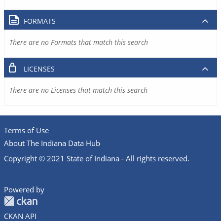
FORMATS
There are no Formats that match this search
LICENSES
There are no Licenses that match this search
Terms of Use
About The Indiana Data Hub
Copyright © 2021 State of Indiana - All rights reserved.
Powered by
CKAN API