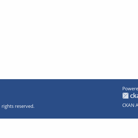
Powere
CKAN A
 rights reserved.