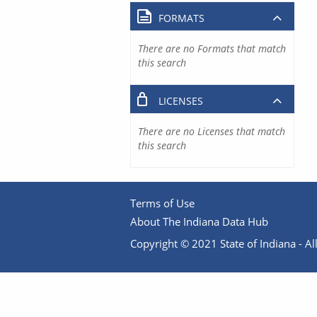
FORMATS
There are no Formats that match
this search
LICENSES
There are no Licenses that match
this search
Terms of Use
About The Indiana Data Hub
Copyright © 2021 State of Indiana - All