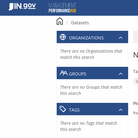
Skip
to
content
Datasets
ORGANIZATIONS
There are no Organizations that
N
match this search
Ta
GROUPS
There are no Groups that match
this search
Pl
TAGS
Yo
There are no Tags that match
this search