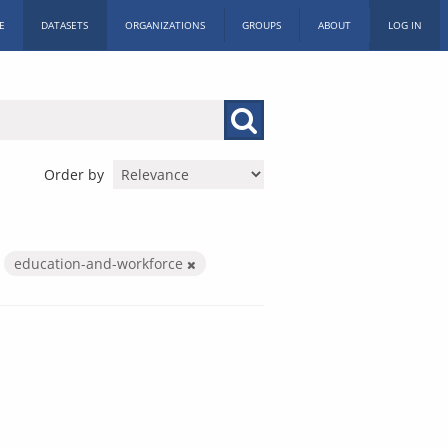
E
DATASETS
ORGANIZATIONS
GROUPS
ABOUT
LOG IN
Order by
education-and-workforce