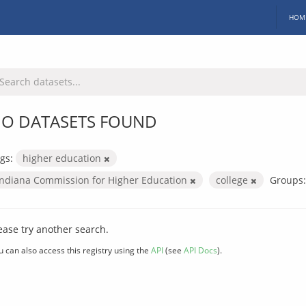
HOM
O DATASETS FOUND
gs:
higher education
Indiana Commission for Higher Education
college
Groups:
ease try another search.
u can also access this registry using the
API
(see
API Docs
).