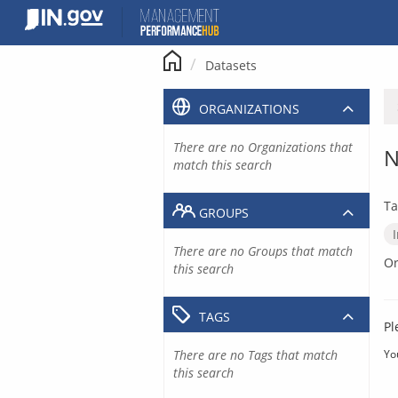
Skip
to
content
Datasets
ORGANIZATIONS
There are no Organizations that
N
match this search
Ta
GROUPS
There are no Groups that match
Or
this search
TAGS
Pl
There are no Tags that match
Yo
this search