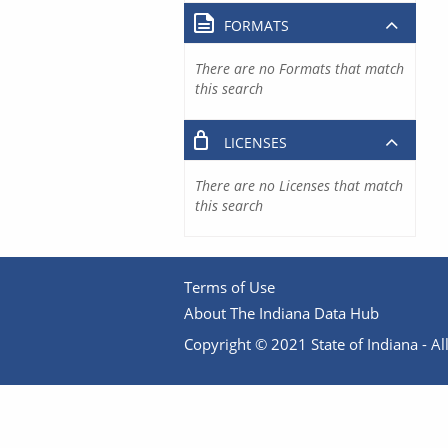
FORMATS
There are no Formats that match
this search
LICENSES
There are no Licenses that match
this search
Terms of Use
About The Indiana Data Hub
Copyright © 2021 State of Indiana - All