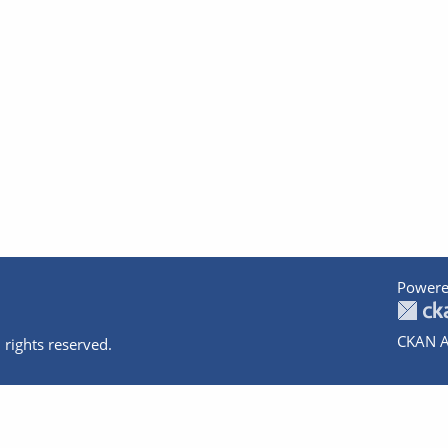
Powere
CKAN A
 rights reserved.