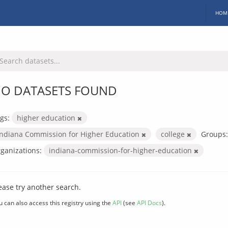
HOM
O DATASETS FOUND
gs:
higher education
Indiana Commission for Higher Education
college
Groups:
ganizations:
indiana-commission-for-higher-education
ease try another search.
u can also access this registry using the
API
(see
API Docs
).