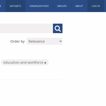
E
DATASETS
ORGANIZATIONS
GROUPS
ABOUT
LOG IN
Order by
education-and-workforce