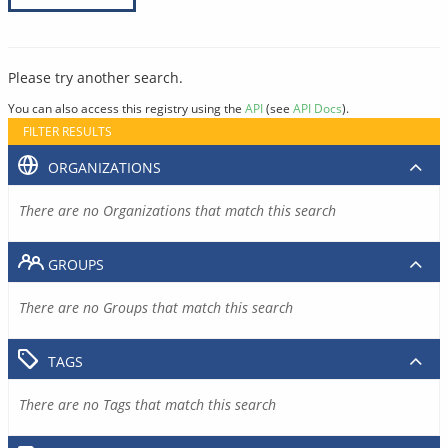
Please try another search.
You can also access this registry using the
API
(see
API Docs
).
FILTER RESULTS
ORGANIZATIONS
There are no Organizations that match this search
GROUPS
There are no Groups that match this search
TAGS
There are no Tags that match this search