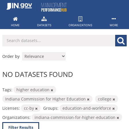
Skip
to
content
HOME
DATASETS
ORGANIZATIONS
MORE
Order by
NO DATASETS FOUND
Tags:
higher education
Indiana Commission for Higher Education
college
Licenses:
cc-by
Groups:
education-and-workforce
Organizations:
indiana-commission-for-higher-education
Filter Results