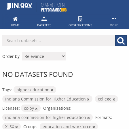
Skip
to
content
HOME
DATASETS
ORGANIZATIONS
MORE
Order by
NO DATASETS FOUND
Tags:
higher education
Indiana Commission for Higher Education
college
Licenses:
cc-by
Organizations:
indiana-commission-for-higher-education
Formats:
XLSX
Groups:
education-and-workforce