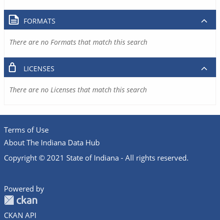
FORMATS
There are no Formats that match this search
LICENSES
There are no Licenses that match this search
Terms of Use
About The Indiana Data Hub
Copyright © 2021 State of Indiana - All rights reserved.
Powered by
CKAN API