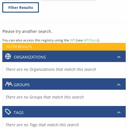
Filter Results
Please try another search.
You can also access this registry using the
API
(see
API Docs
).
FILTER RESULTS
ORGANIZATIONS
There are no Organizations that match this search
GROUPS
There are no Groups that match this search
TAGS
There are no Tags that match this search