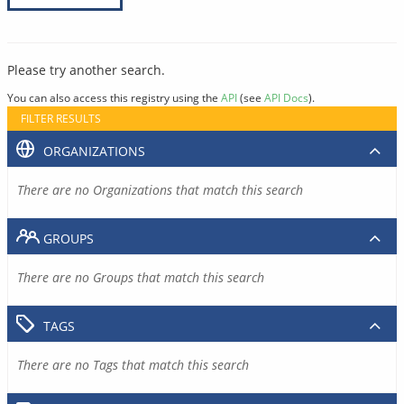
Please try another search.
You can also access this registry using the
API
(see
API Docs
).
FILTER RESULTS
ORGANIZATIONS
There are no Organizations that match this search
GROUPS
There are no Groups that match this search
TAGS
There are no Tags that match this search