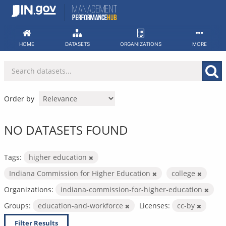
Skip
to
content
HOME
DATASETS
ORGANIZATIONS
MORE
Order by
NO DATASETS FOUND
Tags:
higher education
Indiana Commission for Higher Education
college
Organizations:
indiana-commission-for-higher-education
Groups:
education-and-workforce
Licenses:
cc-by
Filter Results