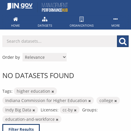
Skip
to
content
HOME
DATASETS
ORGANIZATIONS
MORE
Order by
NO DATASETS FOUND
Tags:
higher education
Indiana Commission for Higher Education
college
Indy Big Data
Licenses:
cc-by
Groups:
education-and-workforce
Filter Results