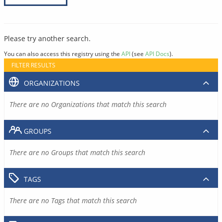
Please try another search.
You can also access this registry using the
API
(see
API Docs
).
FILTER RESULTS
ORGANIZATIONS
There are no Organizations that match this search
GROUPS
There are no Groups that match this search
TAGS
There are no Tags that match this search