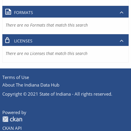
FORMATS
There are no Formats that match this search
LICENSES
There are no Licenses that match this search
Terms of Use
About The Indiana Data Hub
Copyright © 2021 State of Indiana - All rights reserved.
Powered by
CKAN API