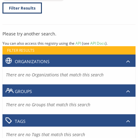
Filter Results
Please try another search.
You can also access this registry using the
API
(see
API Docs
).
FILTER RESULTS
ORGANIZATIONS
There are no Organizations that match this search
GROUPS
There are no Groups that match this search
TAGS
There are no Tags that match this search