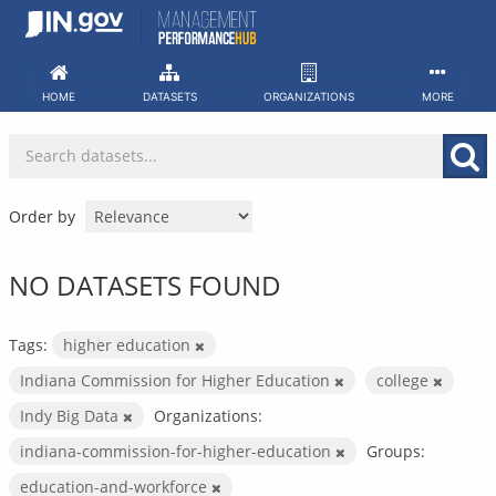
Skip
to
content
HOME
DATASETS
ORGANIZATIONS
MORE
Order by
NO DATASETS FOUND
Tags:
higher education
Indiana Commission for Higher Education
college
Indy Big Data
Organizations:
indiana-commission-for-higher-education
Groups:
education-and-workforce