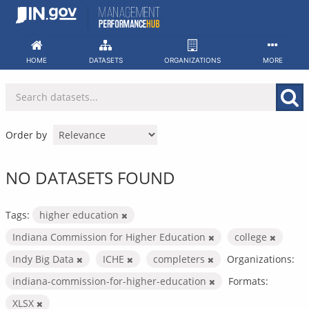
Skip
to
content
HOME
DATASETS
ORGANIZATIONS
MORE
Order by
NO DATASETS FOUND
Tags:
higher education
Indiana Commission for Higher Education
college
Indy Big Data
ICHE
completers
Organizations:
indiana-commission-for-higher-education
Formats:
XLSX