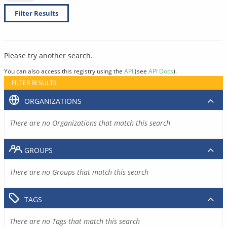
Filter Results
Please try another search.
You can also access this registry using the
API
(see
API Docs
).
FILTER RESULTS
ORGANIZATIONS
There are no Organizations that match this search
GROUPS
There are no Groups that match this search
TAGS
There are no Tags that match this search