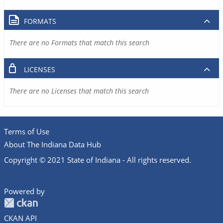
FORMATS
There are no Formats that match this search
LICENSES
There are no Licenses that match this search
Terms of Use
About The Indiana Data Hub
Copyright © 2021 State of Indiana - All rights reserved.
Powered by
CKAN API