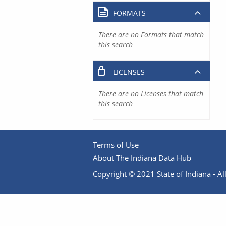
FORMATS
There are no Formats that match
this search
LICENSES
There are no Licenses that match
this search
Terms of Use
About The Indiana Data Hub
Copyright © 2021 State of Indiana - All