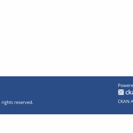
Powere
CKAN A
 rights reserved.