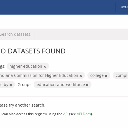
HOM
O DATASETS FOUND
gs:
higher education
Indiana Commission for Higher Education
college
compl
cc-by
Groups:
education-and-workforce
ease try another search.
u can also access this registry using the
API
(see
API Docs
).