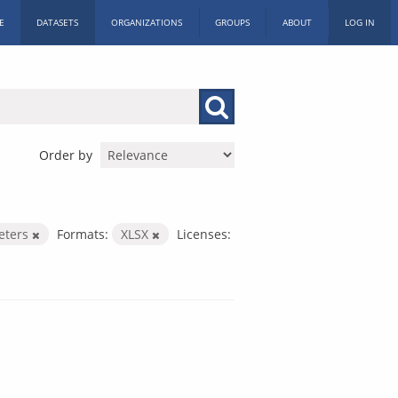
E
DATASETS
ORGANIZATIONS
GROUPS
ABOUT
LOG IN
Order by
eters
Formats:
XLSX
Licenses: