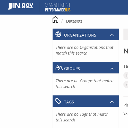
Skip
to
content
Datasets
ORGANIZATIONS
There are no Organizations that
N
match this search
Ta
GROUPS
There are no Groups that match
this search
TAGS
Pl
There are no Tags that match
Yo
this search