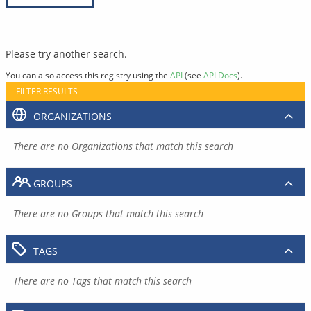
Please try another search.
You can also access this registry using the
API
(see
API Docs
).
FILTER RESULTS
ORGANIZATIONS
There are no Organizations that match this search
GROUPS
There are no Groups that match this search
TAGS
There are no Tags that match this search