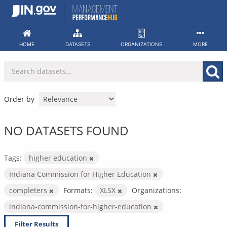
Skip
to
content
HOME
DATASETS
ORGANIZATIONS
MORE
Order by
NO DATASETS FOUND
Tags:
higher education
Indiana Commission for Higher Education
completers
Formats:
XLSX
Organizations:
indiana-commission-for-higher-education
Filter Results