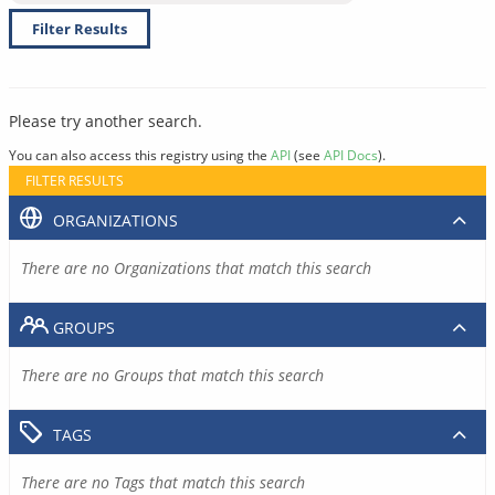
Filter Results
Please try another search.
You can also access this registry using the
API
(see
API Docs
).
FILTER RESULTS
ORGANIZATIONS
There are no Organizations that match this search
GROUPS
There are no Groups that match this search
TAGS
There are no Tags that match this search