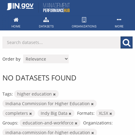
Skip
to
content
HOME
DATASETS
ORGANIZATIONS
MORE
Order by
NO DATASETS FOUND
Tags:
higher education
Indiana Commission for Higher Education
completers
Indy Big Data
Formats:
XLSX
Groups:
education-and-workforce
Organizations:
indiana-commission-for-higher-education