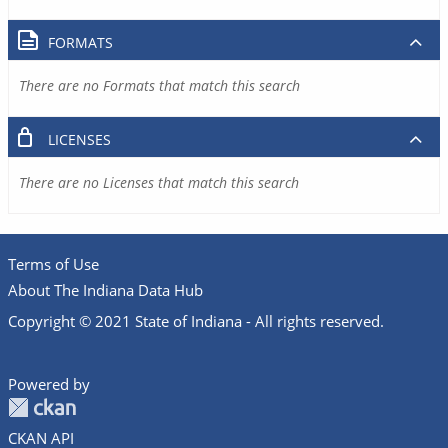
FORMATS
There are no Formats that match this search
LICENSES
There are no Licenses that match this search
Terms of Use
About The Indiana Data Hub
Copyright © 2021 State of Indiana - All rights reserved.
Powered by
CKAN API