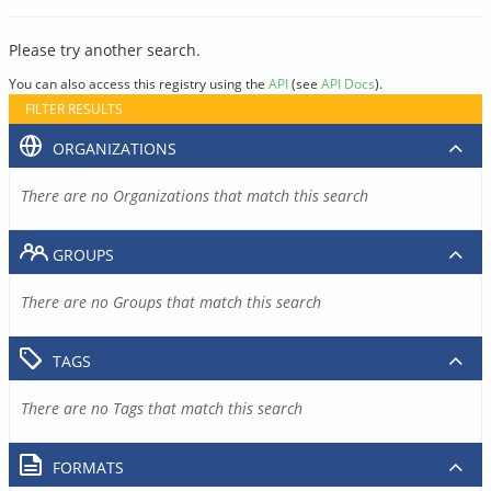
Please try another search.
You can also access this registry using the
API
(see
API Docs
).
FILTER RESULTS
ORGANIZATIONS
There are no Organizations that match this search
GROUPS
There are no Groups that match this search
TAGS
There are no Tags that match this search
FORMATS