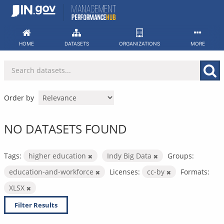
Skip
to
content
HOME
DATASETS
ORGANIZATIONS
MORE
Order by
NO DATASETS FOUND
Tags:
higher education
Indy Big Data
Groups:
education-and-workforce
Licenses:
cc-by
Formats:
XLSX
Filter Results