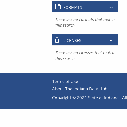
FORMATS
There are no Formats that match
this search
LICENSES
There are no Licenses that match
this search
Terms of Use
About The Indiana Data Hub
Copyright © 2021 State of Indiana - All