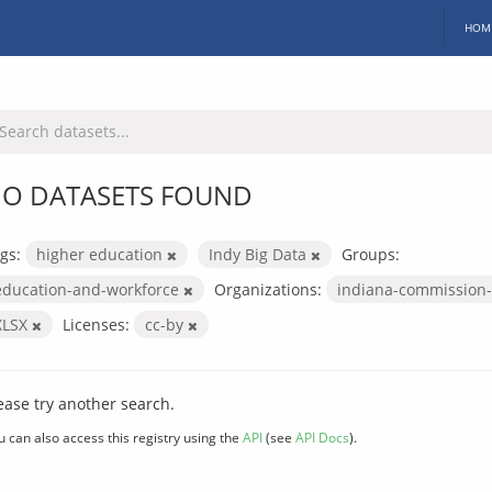
HOM
O DATASETS FOUND
gs:
higher education
Indy Big Data
Groups:
education-and-workforce
Organizations:
indiana-commission-
XLSX
Licenses:
cc-by
ease try another search.
u can also access this registry using the
API
(see
API Docs
).