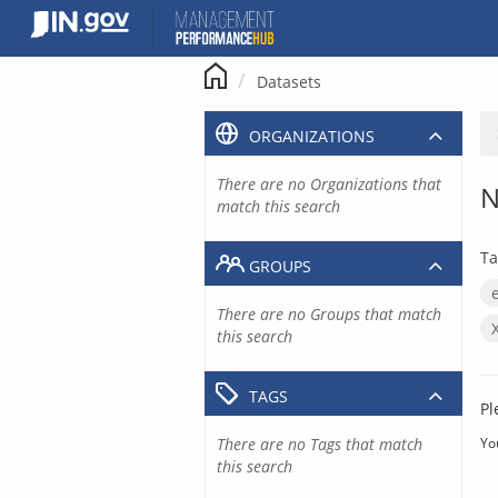
Skip
to
content
Datasets
ORGANIZATIONS
There are no Organizations that
N
match this search
Ta
GROUPS
There are no Groups that match
this search
TAGS
Pl
There are no Tags that match
Yo
this search