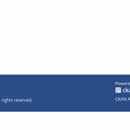
Powere
CKAN A
 rights reserved.