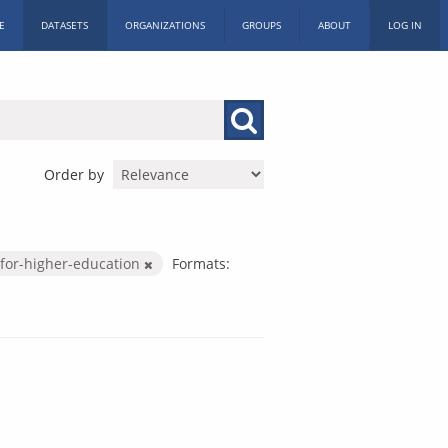
E
DATASETS
ORGANIZATIONS
GROUPS
ABOUT
LOG IN
Order by
for-higher-education
Formats: