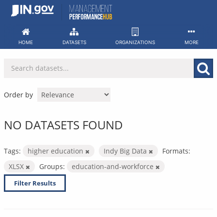
Skip
to
content
HOME
DATASETS
ORGANIZATIONS
MORE
Order by
NO DATASETS FOUND
Tags:
higher education
Indy Big Data
Formats:
XLSX
Groups:
education-and-workforce
Filter Results