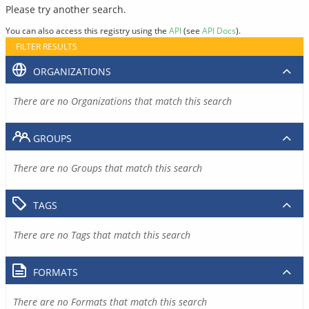
Please try another search.
You can also access this registry using the
API
(see
API Docs
).
FILTER RESULTS
ORGANIZATIONS
There are no Organizations that match this search
GROUPS
There are no Groups that match this search
TAGS
There are no Tags that match this search
FORMATS
There are no Formats that match this search