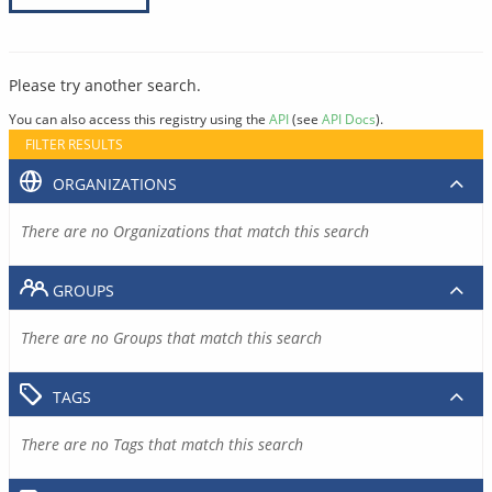
Please try another search.
You can also access this registry using the
API
(see
API Docs
).
FILTER RESULTS
ORGANIZATIONS
There are no Organizations that match this search
GROUPS
There are no Groups that match this search
TAGS
There are no Tags that match this search