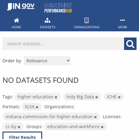
Skip
to
content
HOME
DATASETS
ORGANIZATIONS
MORE
Order by
NO DATASETS FOUND
Tags:
higher education
Indy Big Data
ICHE
Formats:
XLSX
Organizations:
indiana-commission-for-higher-education
Licenses:
cc-by
Groups:
education-and-workforce
Filter Results