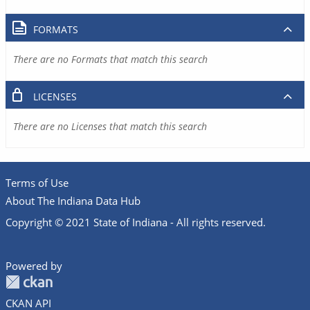
FORMATS
There are no Formats that match this search
LICENSES
There are no Licenses that match this search
Terms of Use
About The Indiana Data Hub
Copyright © 2021 State of Indiana - All rights reserved.
Powered by
CKAN API