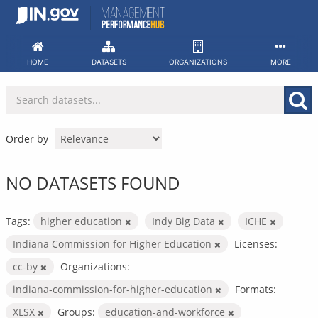
Skip
to
content
HOME
DATASETS
ORGANIZATIONS
MORE
Order by
NO DATASETS FOUND
Tags:
higher education
Indy Big Data
ICHE
Indiana Commission for Higher Education
Licenses:
cc-by
Organizations:
indiana-commission-for-higher-education
Formats:
XLSX
Groups:
education-and-workforce