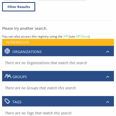
Filter Results
Please try another search.
You can also access this registry using the
API
(see
API Docs
).
FILTER RESULTS
ORGANIZATIONS
There are no Organizations that match this search
GROUPS
There are no Groups that match this search
TAGS
There are no Tags that match this search