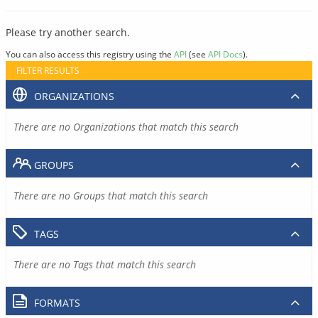
Please try another search.
You can also access this registry using the
API
(see
API Docs
).
FILTER RESULTS
ORGANIZATIONS
There are no Organizations that match this search
GROUPS
There are no Groups that match this search
TAGS
There are no Tags that match this search
FORMATS