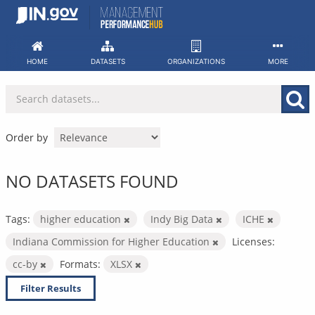
Skip
to
content
HOME
DATASETS
ORGANIZATIONS
MORE
Order by
NO DATASETS FOUND
Tags:
higher education
Indy Big Data
ICHE
Indiana Commission for Higher Education
Licenses:
cc-by
Formats:
XLSX
Filter Results