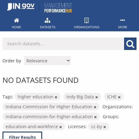
Skip
to
content
HOME
DATASETS
ORGANIZATIONS
MORE
Order by
NO DATASETS FOUND
Tags:
higher education
Indy Big Data
ICHE
Indiana Commission for Higher Education
Organizations:
indiana-commission-for-higher-education
Groups:
education-and-workforce
Licenses:
cc-by
Filter Results