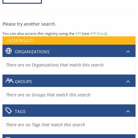
Please try another search.
You can also access this registry using the
API
(see
API Docs
).
FILTER RESULTS
ORGANIZATIONS
There are no Organizations that match this search
GROUPS
There are no Groups that match this search
TAGS
There are no Tags that match this search