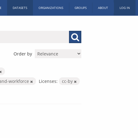
E
DATASETS
ORGANIZATIONS
GROUPS
ABOUT
LOG IN
Order by
-and-workforce
Licenses:
cc-by