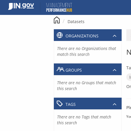
Skip
to
content
Datasets
ORGANIZATIONS
There are no Organizations that
N
match this search
Ta
GROUPS
There are no Groups that match
Or
this search
TAGS
Pl
There are no Tags that match
Yo
this search