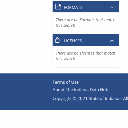
FORMATS
There are no Formats that match
this search
LICENSES
There are no Licenses that match
this search
Terms of Use
About The Indiana Data Hub
Copyright © 2021 State of Indiana - All