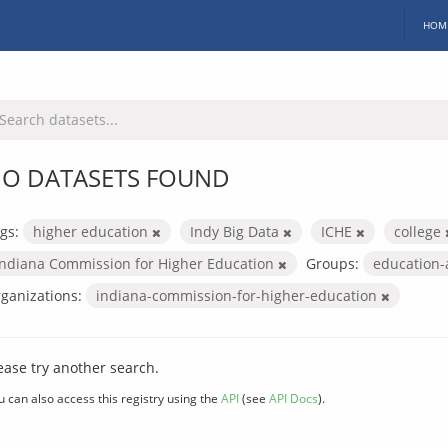
HOM
O DATASETS FOUND
gs:
higher education
Indy Big Data
ICHE
college
Indiana Commission for Higher Education
Groups:
education
ganizations:
indiana-commission-for-higher-education
ease try another search.
u can also access this registry using the
API
(see
API Docs
).