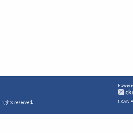
Powere
CKAN A
 rights reserved.